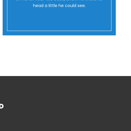
head a little he could see.
D