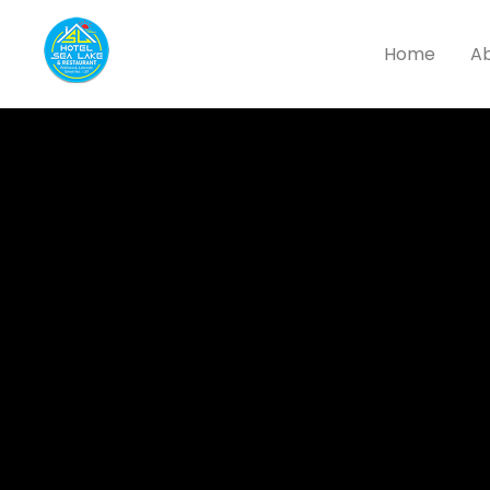
Home
Ab