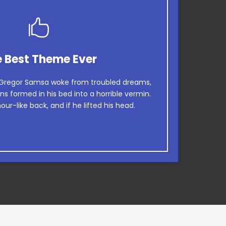
This Theme Is Awesome
 Best Theme Ever
wn fox jumps over a lazy dog. DJs flock by
Gregor Samsa woke from troubled dreams,
ns formed in his bed into a horrible vermin.
rog. Junk MTV quiz graced by fox whelps.
our-like back, and if he lifted his head.
Bawds jog, flick quartz.