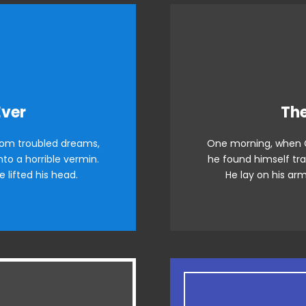
e Is Awesome
This
Ever
The
om troubled dreams,
One morning, when 
azy dog. DJs flock by
The quick, brown 
to a horrible vermin.
he found himself tra
raced by fox whelps.
when MTV ax quiz p
e lifted his head.
He lay on his arm
wds jog, flick quartz.