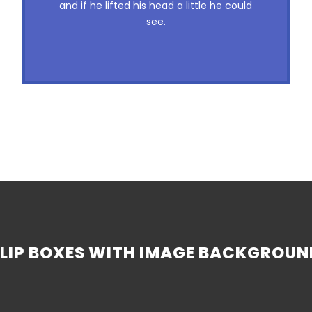
and if he lifted his head a little he could
nymphs. Waltz, bad nymph, for quick
see.
jigs.
FLIP BOXES WITH IMAGE BACKGROUN