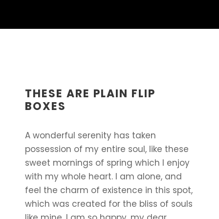
THESE ARE PLAIN FLIP
BOXES
A wonderful serenity has taken
possession of my entire soul, like these
sweet mornings of spring which I enjoy
with my whole heart. I am alone, and
feel the charm of existence in this spot,
which was created for the bliss of souls
like mine. I am so happy, my dear