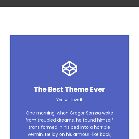
This Theme Is Awesome
The Best Theme Ever
This is my last theme
You will love it
The quick, brown fox jumps over a lazy
One morning, when Gregor Samsa woke
dog. DJs flock by when MTV ax quiz
from troubled dreams, he found himself
trans formed in his bed into a horrible
prog. Junk MTV quiz graced by fox
vermin. He lay on his armour-like back,
whelps. Bawds jog, flick quartz, vex