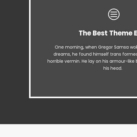
The Best Theme 
This Theme Is Aw
One morning, when Gregor Samsa wok
The quick, brown fox jumps over a lazy
dreams, he found himself trans formed 
when MTV ax quiz prog. Junk MTV qui
horrible vermin. He lay on his armour-like b
whelps. Bawds jog, flick q
his head.