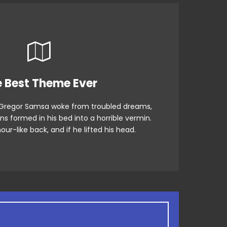
 Theme Is Awesome
 Best Theme Ever
Gregor Samsa woke from troubled dreams,
fox jumps over a lazy dog. DJs flock by
ns formed in his bed into a horrible vermin.
rog. Junk MTV quiz graced by fox whelps.
our-like back, and if he lifted his head.
Bawds jog, flick quartz.