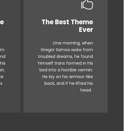
me
The Best Theme
s
This Theme Is
Ever
Awesome
One morning, when
x
The quick, brown fox
om
Gregor Samsa woke from
g.
jumps over a lazy dog.
und
troubled dreams, he found
 ax
DJs flock by when MTV ax
his
himself trans formed in his
iz
quiz prog. Junk MTV quiz
in.
bed into a horrible vermin.
ke
He lay on his armour-like
.
graced by fox whelps.
is
back, and if he lifted his
z.
Bawds jog, flick quartz.
head.