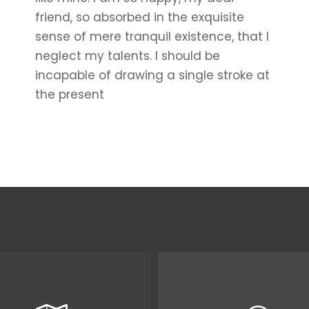
friend, so absorbed in the exquisite
sense of mere tranquil existence, that I
neglect my talents. I should be
incapable of drawing a single stroke at
the present