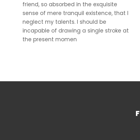
friend, so absorbed in the exquisite
sense of mere tranquil existence, that I
neglect my talents. I should be
incapable of drawing a single stroke at
the present momen