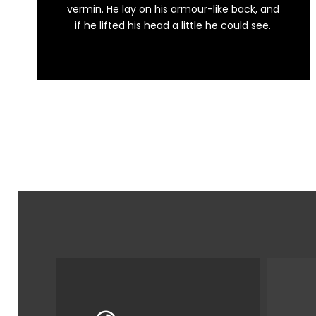
This is my last theme
vermin. He lay on his armour-like back, and
if he lifted his head a little he could see.