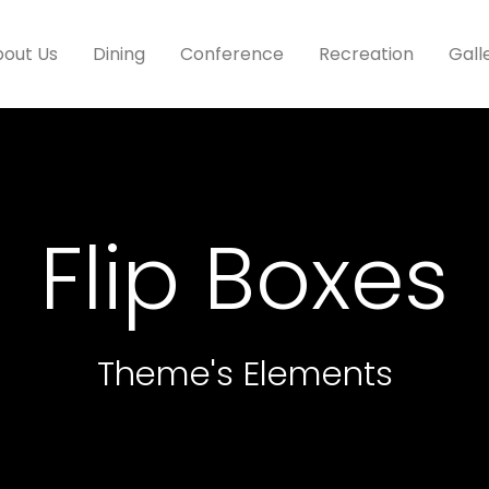
out Us
Dining
Conference
Recreation
Gall
Flip Boxes
Theme's Elements