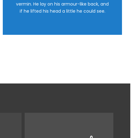
This is my last theme
vermin. He lay on his armour-like back, and
if he lifted his head a little he could see.