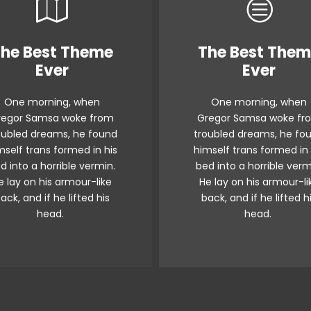
he Best Theme
The Best The
This Theme Is
This Theme I
Ever
Ever
Awesome
Awesome
One morning, when
One morning, when
The quick, brown fox
The quick, brown fo
regor Samsa woke from
Gregor Samsa woke fr
umps over a lazy dog.
jumps over a lazy do
oubled dreams, he found
troubled dreams, he fo
s flock by when MTV ax
DJs flock by when MTV
mself trans formed in his
himself trans formed in 
uiz prog. Junk MTV quiz
quiz prog. Junk MTV qu
d into a horrible vermin.
bed into a horrible verm
e lay on his armour-like
He lay on his armour-li
graced by fox whelps.
graced by fox whelps
ack, and if he lifted his
back, and if he lifted h
awds jog, flick quartz.
Bawds jog, flick quart
head.
head.