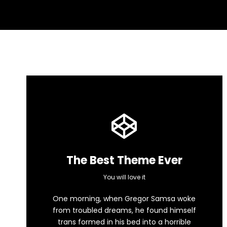
The Best Theme Ever
This Theme Is
You will love it
One morning, when Gregor Samsa woke
Awesome
from troubled dreams, he found himself
trans formed in his bed into a horrible