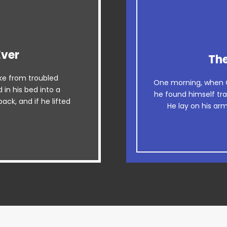
Ever
esome
The
e from troubled
 dog. DJs flock by
The quick, bro
One morning, when 
in his bed into a
z graced by fox
he found himself tra
when MTV ax quiz p
ack, and if he lifted
He lay on his arm
uartz.