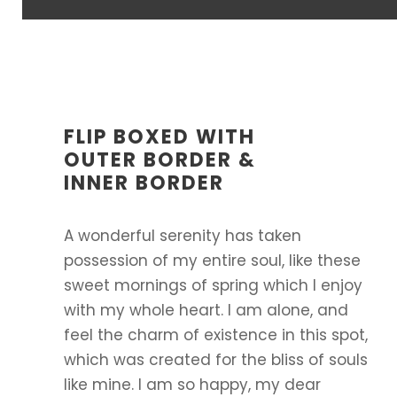
FLIP BOXED WITH
OUTER BORDER &
INNER BORDER
A wonderful serenity has taken
possession of my entire soul, like these
sweet mornings of spring which I enjoy
with my whole heart. I am alone, and
feel the charm of existence in this spot,
which was created for the bliss of souls
like mine. I am so happy, my dear