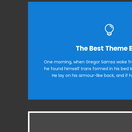
This Them
The Best Theme 
One morning, when Gregor Samsa woke fr
The quick, brown fox jumps over a l
he found himself trans formed in his bed in
when MTV ax quiz prog. Junk MTV quiz g
He lay on his armour-like back, and if h
Ba