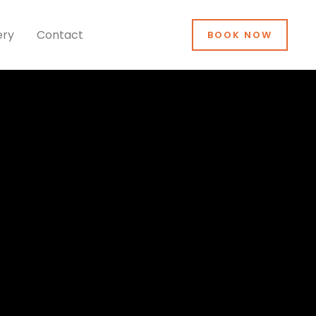
ery
Contact
BOOK NOW