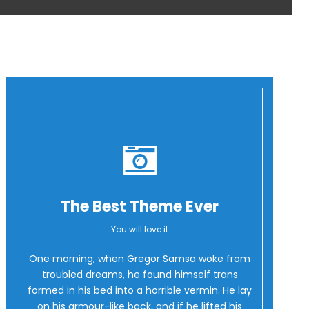
The Best Theme Ever
You will love it
Oh Yes!
One morning, when Gregor Samsa woke from
troubled dreams, he found himself trans
formed in his bed into a horrible vermin. He lay
on his armour-like back, and if he lifted his