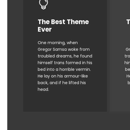
The Best Theme
T
This Theme Is
Ever
Awesome
One morning, when
The quick, brown fox
Gregor Samsa woke from
G
jumps over a lazy dog.
j
troubled dreams, he found
tr
DJs flock by when MTV ax
DJ
himself trans formed in his
hi
quiz prog. Junk MTV quiz
q
bed into a horrible vermin.
be
He lay on his armour-like
H
graced by fox whelps.
back, and if he lifted his
b
Bawds jog, flick quartz.
B
head.