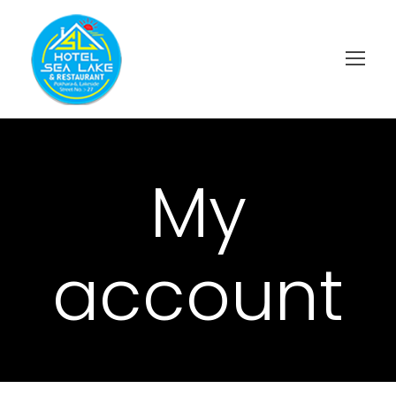
My
account