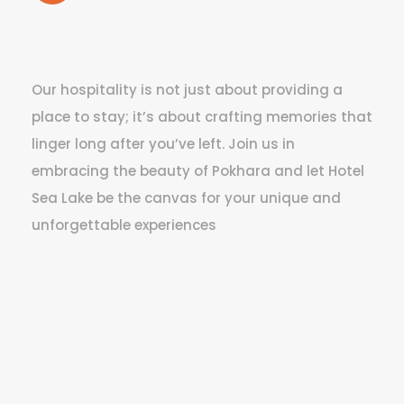
Our hospitality is not just about providing a
place to stay; it’s about crafting memories that
linger long after you’ve left. Join us in
embracing the beauty of Pokhara and let Hotel
Sea Lake be the canvas for your unique and
unforgettable experiences