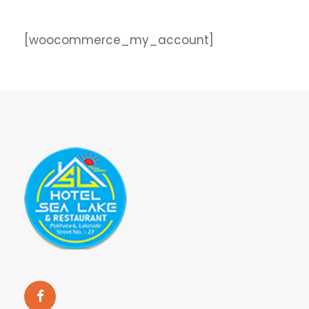
[woocommerce_my_account]