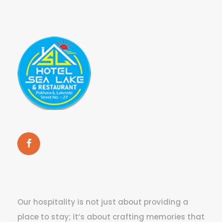
Our hospitality is not just about providing a
place to stay; it’s about crafting memories that