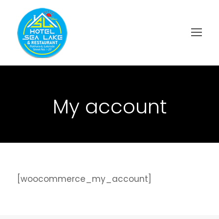
My account
[woocommerce_my_account]