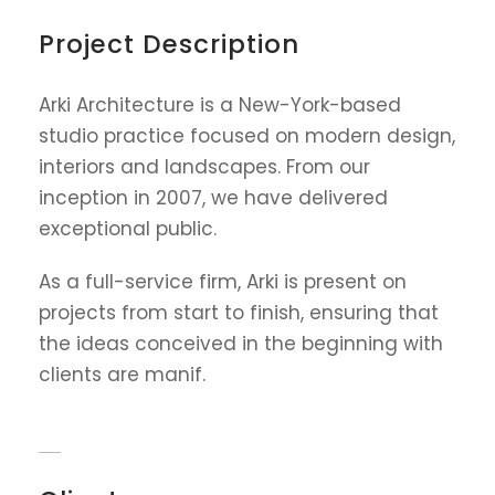
Project Description
Arki Architecture is a New-York-based
studio practice focused on modern design,
interiors and landscapes. From our
inception in 2007, we have delivered
exceptional public.
As a full-service firm, Arki is present on
projects from start to finish, ensuring that
the ideas conceived in the beginning with
clients are manif.