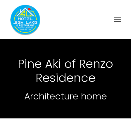
Pine Aki of Renzo
Residence
Architecture home