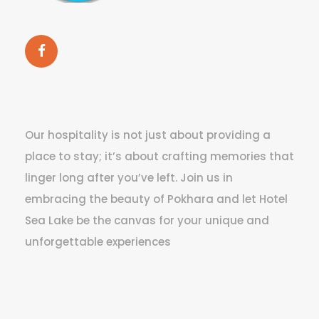
Our hospitality is not just about providing a
place to stay; it’s about crafting memories that
linger long after you’ve left. Join us in
embracing the beauty of Pokhara and let Hotel
Sea Lake be the canvas for your unique and
unforgettable experiences