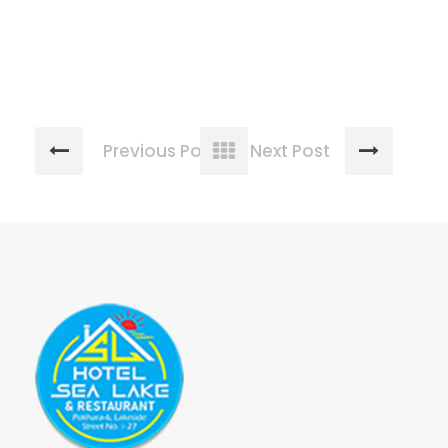
Previous Post
Next Post