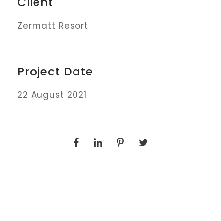
Client
Zermatt Resort
Project Date
22 August 2021