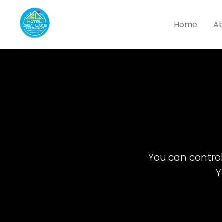
Home
Ab
You can control 
Y