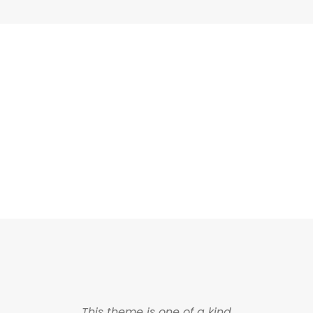
ASHED & NO CAPTIO
This theme is one of a kind