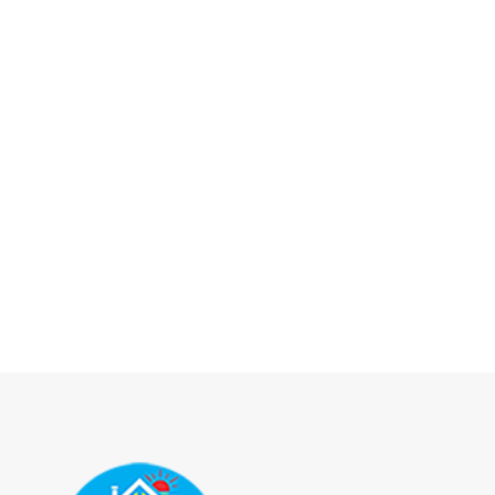
It's j