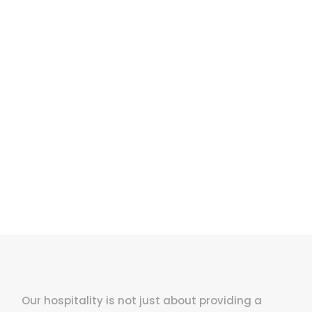
Enough!
ust fully cust
Our hospitality is not just about providing a