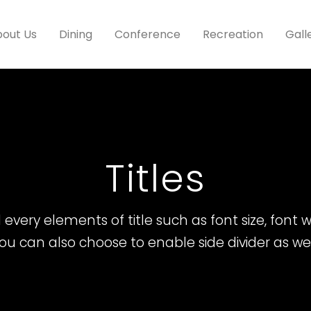
out Us
Dining
Conference
Recreation
Gall
Titles
every elements of title such as font size, font we
ou can also choose to enable side divider as wel