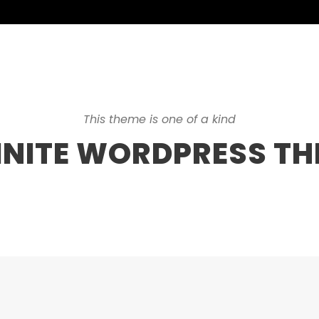
This theme is one of a kind
INITE WORDPRESS T