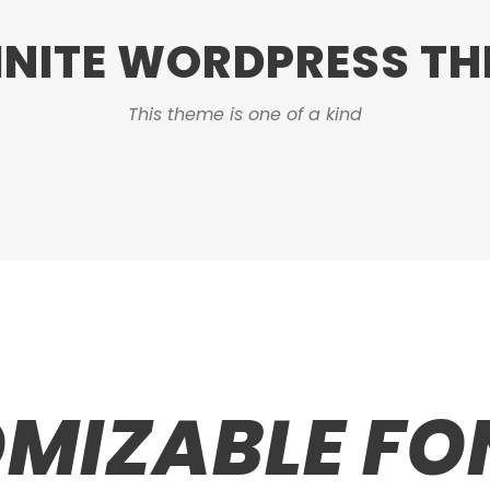
INITE WORDPRESS T
This theme is one of a kind
MIZABLE FON