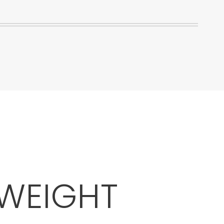
 WEIGHT