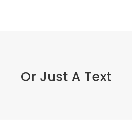
Or Just A Text