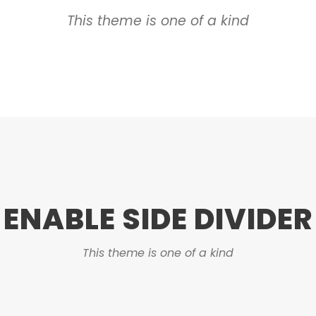
This theme is one of a kind
ENABLE SIDE DIVIDER
This theme is one of a kind