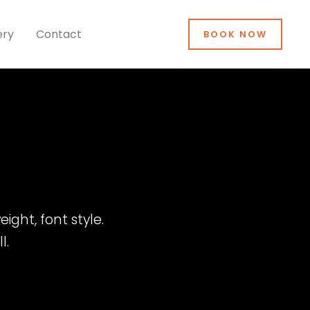
ery
Contact
BOOK NOW
ight, font style.
l.