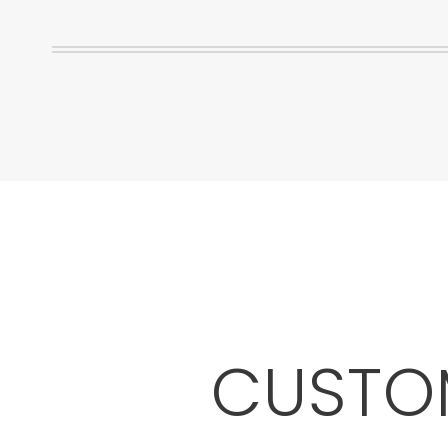
CUSTOM