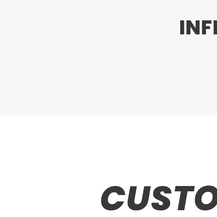
INF
CUSTO