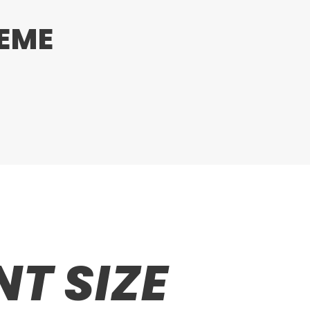
HEME
T SIZE