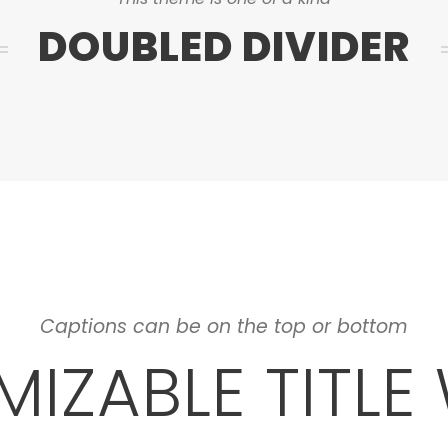
DOUBLED DIVIDER
Captions can be on the top or bottom
IZABLE TITLE