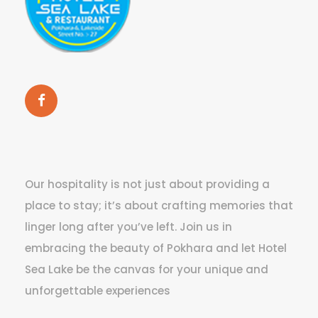
Our hospitality is not just about providing a
place to stay; it’s about crafting memories that
linger long after you’ve left. Join us in
embracing the beauty of Pokhara and let Hotel
Sea Lake be the canvas for your unique and
unforgettable experiences