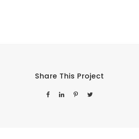
Share This Project