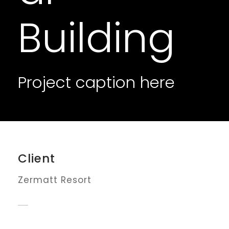
Building
Project caption here
Client
Zermatt Resort