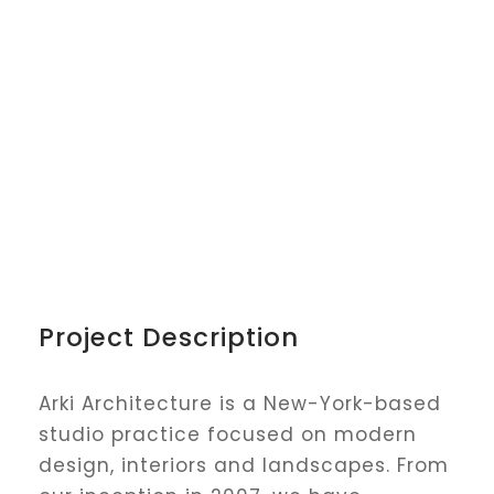
Project Description
Arki Architecture is a New-York-based
studio practice focused on modern
design, interiors and landscapes. From