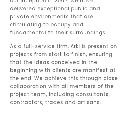
our inception in 2007, we have
delivered exceptional public and
private environments that are
stimulating to occupy and
fundamental to their surroundings.
As a full-service firm, Arki is present on
projects from start to finish, ensuring
that the ideas conceived in the
beginning with clients are manifest at
the end. We achieve this through close
collaboration with all members of the
project team, including consultants,
contractors, trades and artisans.