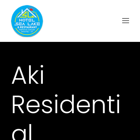
Aki
Residenti
al