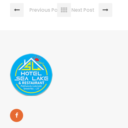
Previous Post
Next Post