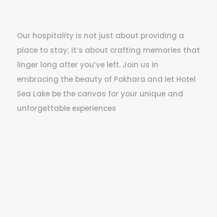
Our hospitality is not just about providing a
place to stay; it’s about crafting memories that
linger long after you’ve left. Join us in
embracing the beauty of Pokhara and let Hotel
Sea Lake be the canvas for your unique and
unforgettable experiences