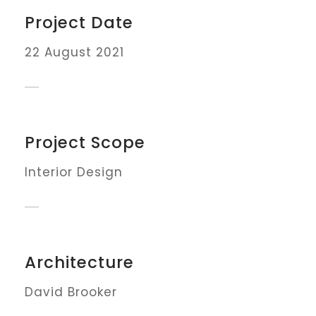
Project Date
22 August 2021
Project Scope
Interior Design
Architecture
David Brooker