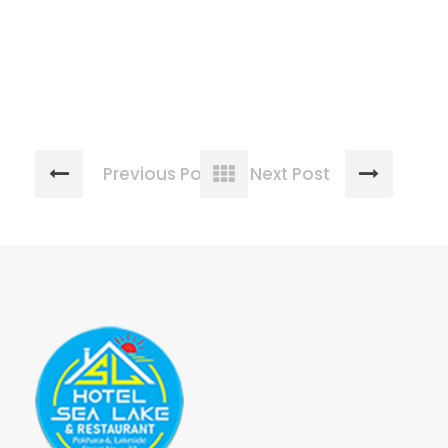
Previous Post
Next Post