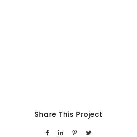
Share This Project