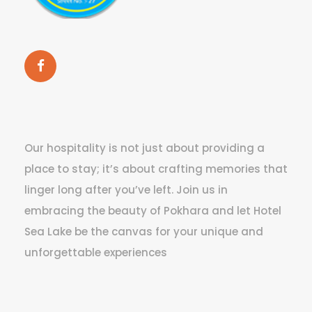
Our hospitality is not just about providing a
place to stay; it’s about crafting memories that
linger long after you’ve left. Join us in
embracing the beauty of Pokhara and let Hotel
Sea Lake be the canvas for your unique and
unforgettable experiences