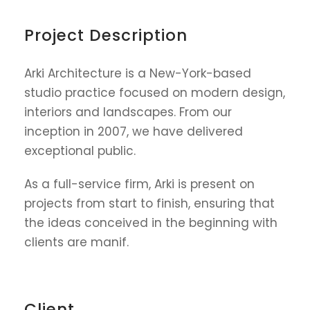
Project Description
Arki Architecture is a New-York-based
studio practice focused on modern design,
interiors and landscapes. From our
inception in 2007, we have delivered
exceptional public.
As a full-service firm, Arki is present on
projects from start to finish, ensuring that
the ideas conceived in the beginning with
clients are manif.
Client