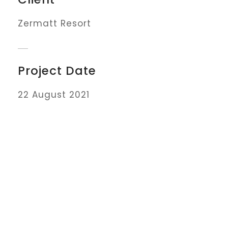
Zermatt Resort
Project Date
22 August 2021