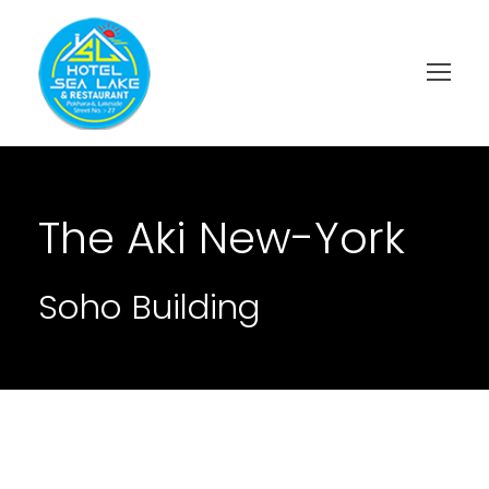
The Aki New-York
Soho Building