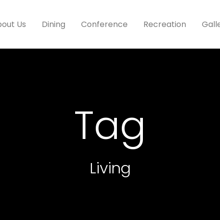
out Us
Dining
Conference
Recreation
Gall
Tag
Living