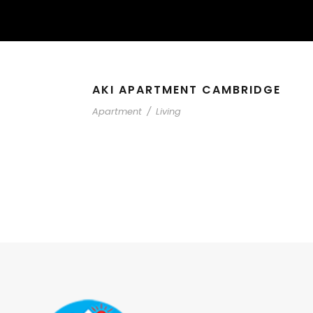
AKI APARTMENT CAMBRIDGE
Apartment
/
Living