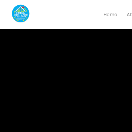
Home
Ab