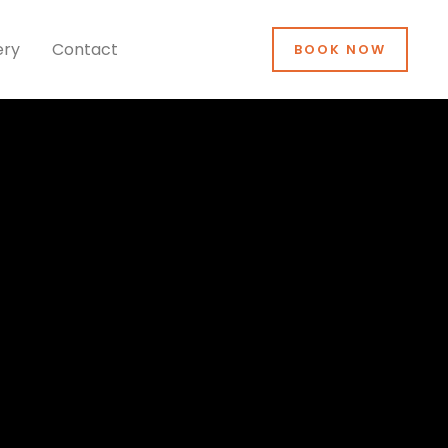
ery
Contact
BOOK NOW