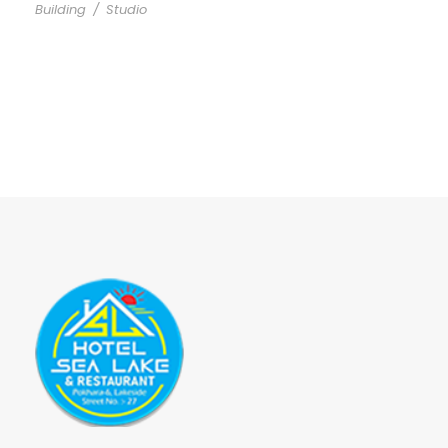
Building
/
Studio