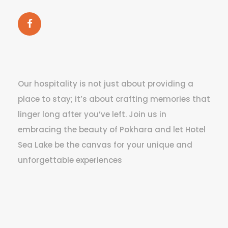
Our hospitality is not just about providing a
place to stay; it’s about crafting memories that
linger long after you’ve left. Join us in
embracing the beauty of Pokhara and let Hotel
Sea Lake be the canvas for your unique and
unforgettable experiences