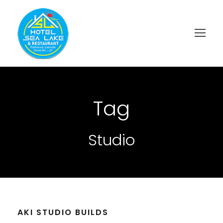
Tag
Studio
AKI STUDIO BUILDS