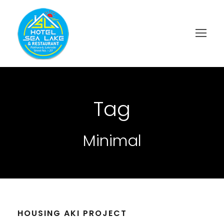
Tag
Minimal
HOUSING AKI PROJECT