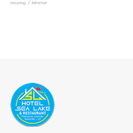
Housing
/
Minimal