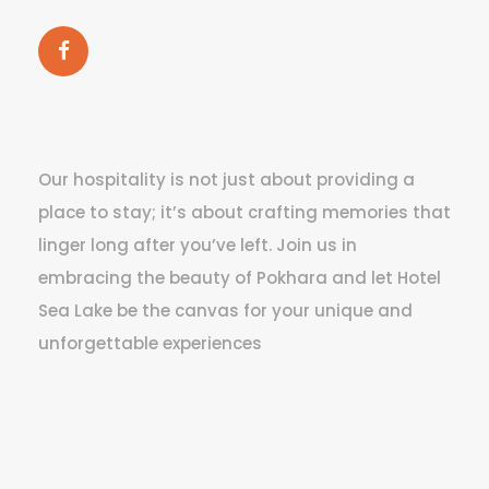
Our hospitality is not just about providing a
place to stay; it’s about crafting memories that
linger long after you’ve left. Join us in
embracing the beauty of Pokhara and let Hotel
Sea Lake be the canvas for your unique and
unforgettable experiences