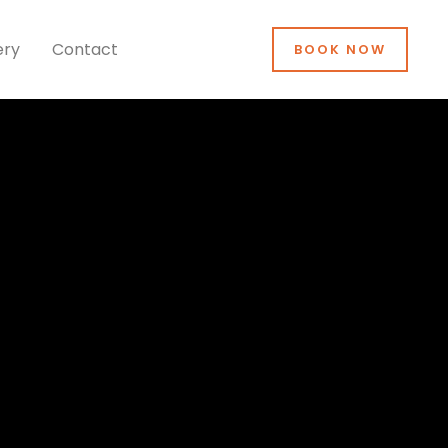
ery
Contact
BOOK NOW