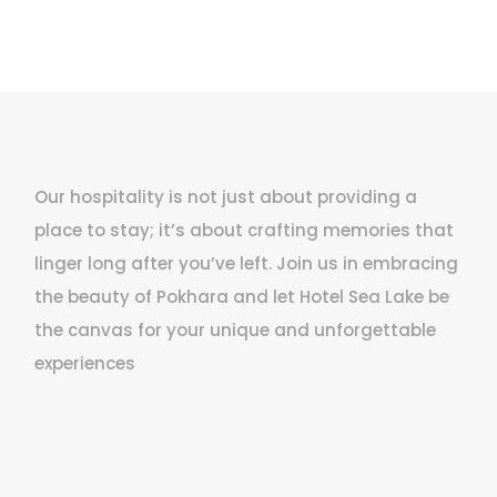
Our hospitality is not just about providing a
place to stay; it’s about crafting memories that
linger long after you’ve left. Join us in embracing
the beauty of Pokhara and let Hotel Sea Lake be
the canvas for your unique and unforgettable
experiences