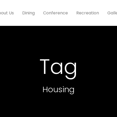
out Us
Dining
Conference
Recreation
Gall
Tag
Housing