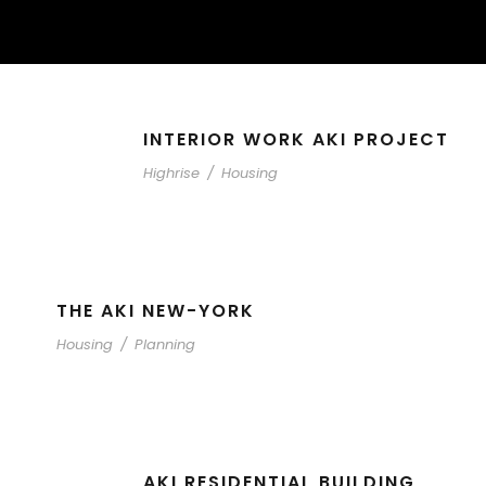
INTERIOR WORK AKI PROJECT
Highrise
/
Housing
THE AKI NEW-YORK
Housing
/
Planning
AKI RESIDENTIAL BUILDING