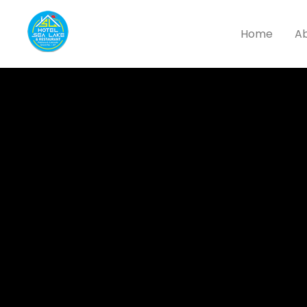
Home
Ab