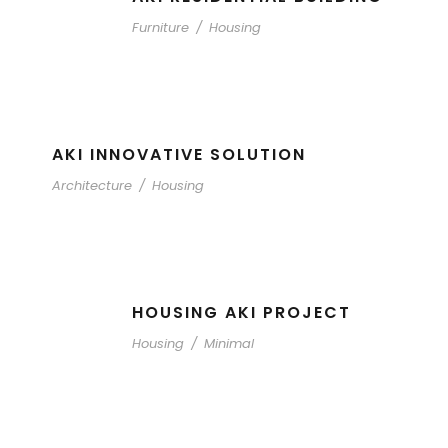
Furniture
/
Housing
AKI INNOVATIVE SOLUTION
Architecture
/
Housing
HOUSING AKI PROJECT
Housing
/
Minimal