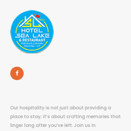
Our hospitality is not just about providing a
place to stay; it’s about crafting memories that
linger long after you’ve left. Join us in