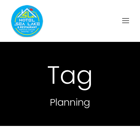
Tag
Planning