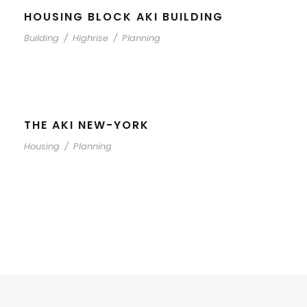
HOUSING BLOCK AKI BUILDING
Building
/
Highrise
/
Planning
THE AKI NEW-YORK
Housing
/
Planning