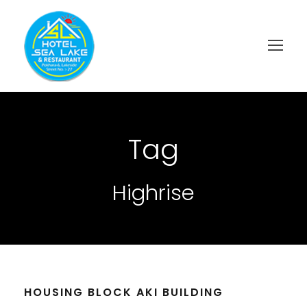
Tag
Highrise
HOUSING BLOCK AKI BUILDING