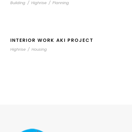
Building
/
Highrise
/
Planning
INTERIOR WORK AKI PROJECT
Highrise
/
Housing