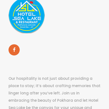
Our hospitality is not just about providing a
place to stay; it’s about crafting memories that
linger long after you’ve left. Join us in
embracing the beauty of Pokhara and let Hotel
Sea Lake be the canvas for your unique and