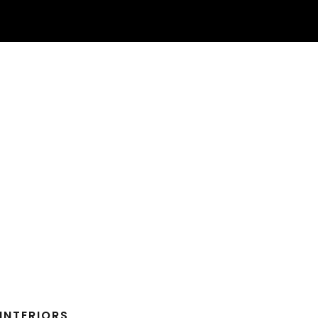
INTERIORS