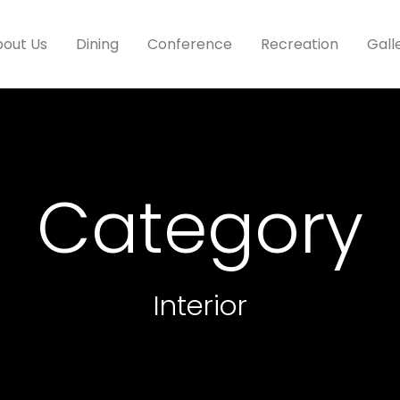
out Us
Dining
Conference
Recreation
Gall
Category
Interior