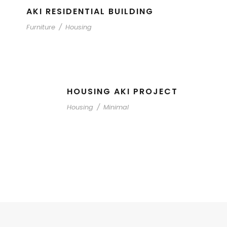
AKI RESIDENTIAL BUILDING
Furniture
/
Housing
HOUSING AKI PROJECT
Housing
/
Minimal