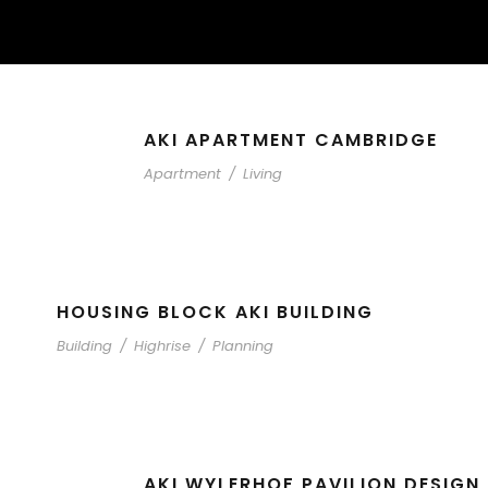
AKI APARTMENT CAMBRIDGE
Apartment
/
Living
HOUSING BLOCK AKI BUILDING
Building
/
Highrise
/
Planning
AKI WYLERHOF PAVILION DESIGN 