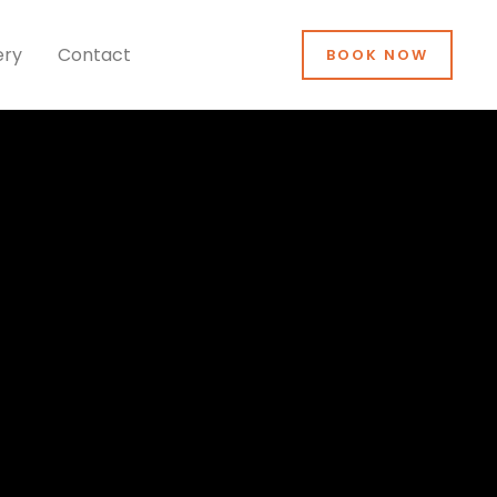
ery
Contact
BOOK NOW