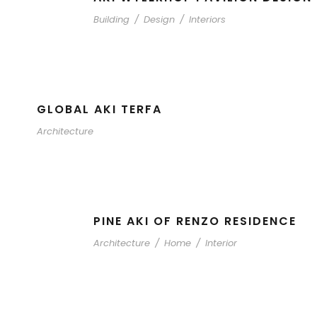
Building
/
Design
/
Interiors
GLOBAL AKI TERFA
Architecture
PINE AKI OF RENZO RESIDENCE
Architecture
/
Home
/
Interior