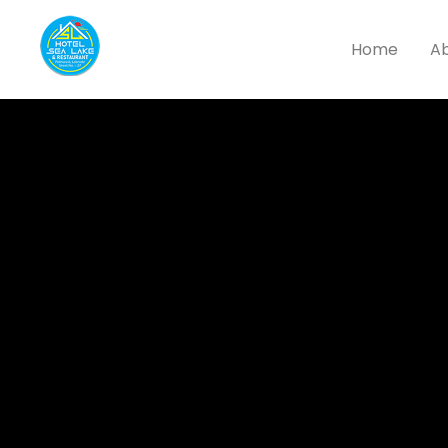
Home
Ab